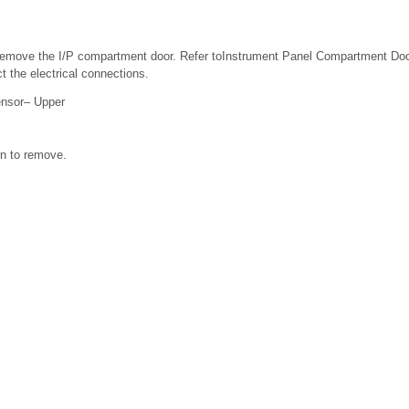
emove the I/P compartment door. Refer toInstrument Panel Compartment Do
 the electrical connections.
ensor– Upper
n to remove.