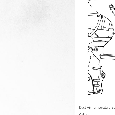
Duct Air Temperature S
Callout