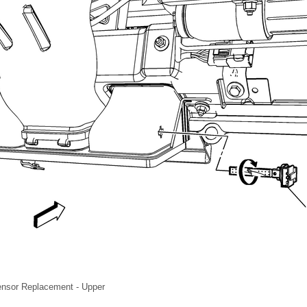
ensor Replacement - Upper