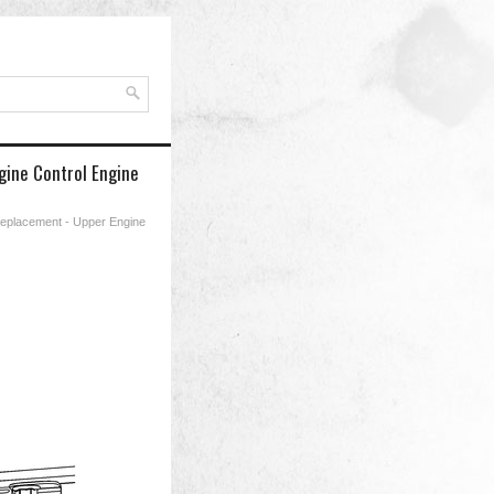
gine Control Engine
Replacement - Upper Engine