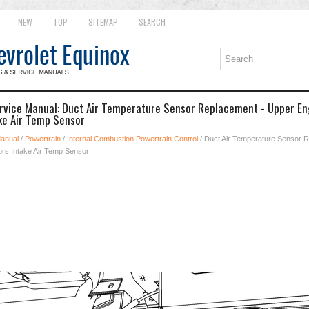
NEW
TOP
SITEMAP
SEARCH
rvice Manual: Duct Air Temperature Sensor Replacement - Upper En
ke Air Temp Sensor
Manual
/
Powertrain
/
Internal Combustion Powertrain Control
/ Duct Air Temperature Sensor 
ors Intake Air Temp Sensor