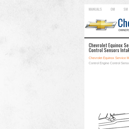
MANUALS
OM
SM
Chevrolet Equinox Se
Control Sensors Inta
Chevrolet Equinox Service 
Control Engine Control Sens