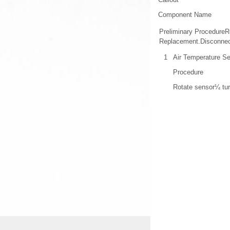
Component Name
Preliminary ProcedureR
Replacement.Disconnect
1
Air Temperature S
Procedure
Rotate sensor¼ tur