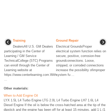
Training
Ground Repair
DealersAll U.S. GM Dealers
Electrical GroundsProper
participating in the Center of
electrical system function relies on
Learning / GM Service
secure, positive, corrosion-free
TechnicalCollege (STC) Programs
groundconnections. Loose,
can enroll through the Center of
stripped, or corroded connections
Learning website at
increase the possibility ofimproper
https://www.centerlearning.com.With
system fu ...
...
Other materials:
When to Add Engine Oil
LYX 1.5L L4 Turbo Engine LTG 2.0L L4 Turbo Engine LH7 1.6L L4
Diesel Engine If the oil is below the cross-hatched area at the tip of the
dipstick and the engine has been off for at least 15 minutes, add 1 L (1