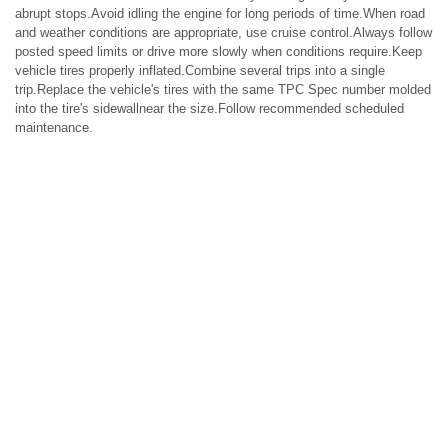
abrupt stops.Avoid idling the engine for long periods of time.When road
and weather conditions are appropriate, use cruise control.Always follow
posted speed limits or drive more slowly when conditions require.Keep
vehicle tires properly inflated.Combine several trips into a single
trip.Replace the vehicle's tires with the same TPC Spec number molded
into the tire's sidewallnear the size.Follow recommended scheduled
maintenance.