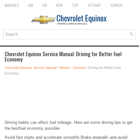
MANUALS
OM
SM
NEW
TOP
SITEMAP
SEARCH
Chevrolet Equinox Service Manual: Driving for Better Fuel
Economy
Chevrolet Equinox Service Manual
/
Vehicle - General
/ Driving for Better Fuel
Economy
Driving habits can affect fuel mileage. Here are some driving tips to get
the bestfuel economy possible.
Avoid fast starts and accelerate smoothly.Brake gradually and avoid