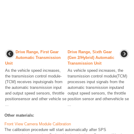
Drive Range, First Gear
Drive Range, Sixth Gear
Automatic Transmission
(Gen 2/Hybrid) Automatic
Unit
Transmission Unit
As the vehicle speed increases,
As vehicle speed increases, the
the transmission control module-
transmission control module(TCM)
(TCM) receives inputsignals from
processes input signals from the
the automatic transmission input
automatic transmission inputand
and output speed sensors, throttle
output speed sensors, the throttle
positionsensor and other vehicle se
position sensor and othervehicle se
...
...
Other materials:
Front View Camera Module Calibration
The calibration procedure will start automatically after SPS