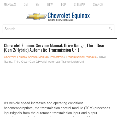
MANUALS
OM
SM
NEW
TOP
SITEMAP
SEARCH
Chevrolet Equinox Service Manual: Drive Range, Third Gear
(Gen 2/Hybrid) Automatic Transmission Unit
Chevrolet Equinox Service Manual
/
Powertrain
/
Transmission/Transaxle
/ Drive
Range, Third Gear (Gen 2/Hybrid) Automatic Transmission Unit
As vehicle speed increases and operating conditions
becomeappropriate, the transmission control module (TCM) processes
inputsignals from the automatic transmission input and output