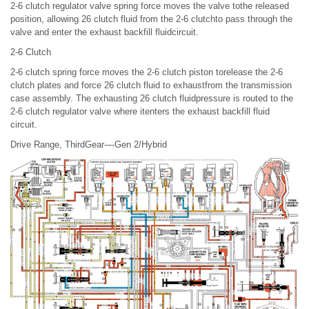
2-6 clutch regulator valve spring force moves the valve tothe released
position, allowing 26 clutch fluid from the 2-6 clutchto pass through the
valve and enter the exhaust backfill fluidcircuit.
2-6 Clutch
2-6 clutch spring force moves the 2-6 clutch piston torelease the 2-6
clutch plates and force 26 clutch fluid to exhaustfrom the transmission
case assembly. The exhausting 26 clutch fluidpressure is routed to the
2-6 clutch regulator valve where itenters the exhaust backfill fluid
circuit.
Drive Range, ThirdGear-–-Gen 2/Hybrid