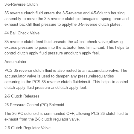
3-5-Reverse Clutch
35 reverse clutch fluid enters the 3-5-reverse and 4-5-6clutch housing
assembly to move the 3-5-reverse clutch pistonagainst spring force and
exhaust backfill fluid pressure to applythe 3-5-reverse clutch plates.
#4 Ball Check Valve
35 reverse clutch feed fluid unseats the #4 ball check valve,allowing
excess pressure to pass into the actuator feed limitcircuit. This helps to
control clutch apply fluid pressure andclutch apply feel.
Accumulator
PCS 35 reverse clutch fluid is also routed to an accumulatorvalve. The
accumulator valve is used to dampen any pressureirregularities
occurring in the PCS 35 reverse clutch fluidcircuit. This helps to control
clutch apply fluid pressure andclutch apply feel.
2-6 Clutch Releases
26 Pressure Control (PC) Solenoid
The 26 PC solenoid is commanded OFF, allowing PCS 26 clutchfluid to
exhaust from the 2-6 clutch regulator valve.
2-6 Clutch Regulator Valve