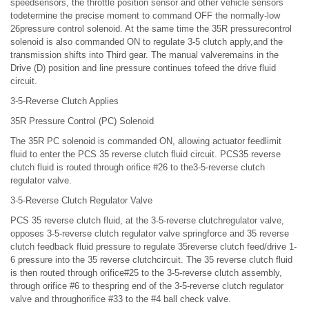
speedsensors, the throttle position sensor and other vehicle sensors
todetermine the precise moment to command OFF the normally-low
26pressure control solenoid. At the same time the 35R pressurecontrol
solenoid is also commanded ON to regulate 3-5 clutch apply,and the
transmission shifts into Third gear. The manual valveremains in the
Drive (D) position and line pressure continues tofeed the drive fluid
circuit.
3-5-Reverse Clutch Applies
35R Pressure Control (PC) Solenoid
The 35R PC solenoid is commanded ON, allowing actuator feedlimit
fluid to enter the PCS 35 reverse clutch fluid circuit. PCS35 reverse
clutch fluid is routed through orifice #26 to the3-5-reverse clutch
regulator valve.
3-5-Reverse Clutch Regulator Valve
PCS 35 reverse clutch fluid, at the 3-5-reverse clutchregulator valve,
opposes 3-5-reverse clutch regulator valve springforce and 35 reverse
clutch feedback fluid pressure to regulate 35reverse clutch feed/drive 1-
6 pressure into the 35 reverse clutchcircuit. The 35 reverse clutch fluid
is then routed through orifice#25 to the 3-5-reverse clutch assembly,
through orifice #6 to thespring end of the 3-5-reverse clutch regulator
valve and throughorifice #33 to the #4 ball check valve.