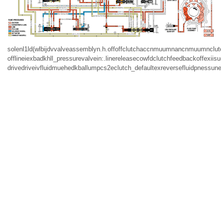
solenl1ld(wlbijdvvalveassemblyn.h.offoffclutchaccnmuumnancnmuumnclutc
offlineiexbadkhll_pressurevalvein:.linereleasecowfdclutchfeedbackoffexi
drivedriveivfluidmuehedkballumpcs2eclutch_defaultexreversefluidpnessune