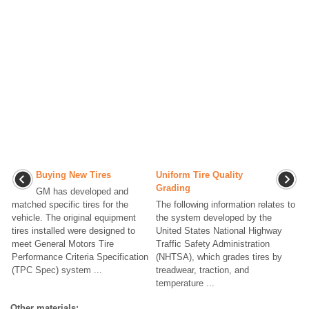
Buying New Tires
Uniform Tire Quality
Grading
GM has developed and
matched specific tires for the
The following information relates to
vehicle. The original equipment
the system developed by the
tires installed were designed to
United States National Highway
meet General Motors Tire
Traffic Safety Administration
Performance Criteria Specification
(NHTSA), which grades tires by
(TPC Spec) system ...
treadwear, traction, and
temperature ...
Other materials: