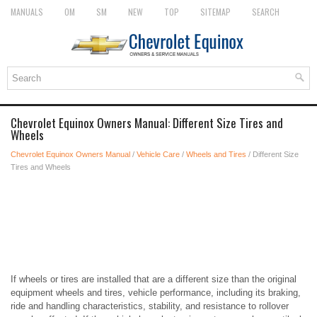
MANUALS
OM
SM
NEW
TOP
SITEMAP
SEARCH
Chevrolet Equinox Owners Manual: Different Size Tires and
Wheels
Chevrolet Equinox Owners Manual
/
Vehicle Care
/
Wheels and Tires
/ Different Size
Tires and Wheels
If wheels or tires are installed that are a different size than the original
equipment wheels and tires, vehicle performance, including its braking,
ride and handling characteristics, stability, and resistance to rollover