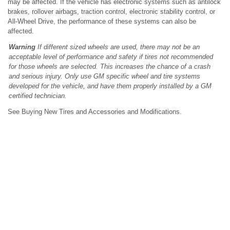
may be affected. If the vehicle has electronic systems such as antilock
brakes, rollover airbags, traction control, electronic stability control, or
All-Wheel Drive, the performance of these systems can also be
affected.
Warning
If different sized wheels are used, there may not be an
acceptable level of performance and safety if tires not recommended
for those wheels are selected. This increases the chance of a crash
and serious injury. Only use GM specific wheel and tire systems
developed for the vehicle, and have them properly installed by a GM
certified technician.
See Buying New Tires and Accessories and Modifications.