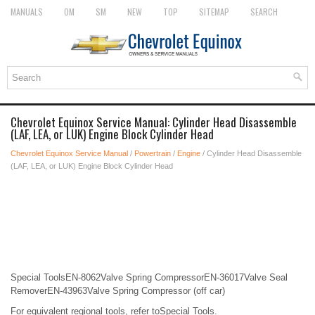
MANUALS
OM
SM
NEW
TOP
SITEMAP
SEARCH
Chevrolet Equinox Service Manual: Cylinder Head Disassemble
(LAF, LEA, or LUK) Engine Block Cylinder Head
Chevrolet Equinox Service Manual
/
Powertrain
/
Engine
/ Cylinder Head Disassemble
(LAF, LEA, or LUK) Engine Block Cylinder Head
Special ToolsEN-8062Valve Spring CompressorEN-36017Valve Seal
RemoverEN-43963Valve Spring Compressor (off car)
For equivalent regional tools, refer toSpecial Tools.