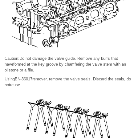
Caution:Do not damage the valve guide. Remove any burrs that
haveformed at the key groove by chamfering the valve stem with an
oilstone or a file.
UsingEN-36017remover, remove the valve seals. Discard the seals, do
notreuse.