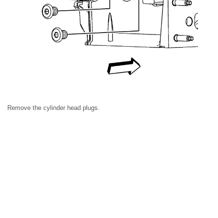
Remove the cylinder head plugs.