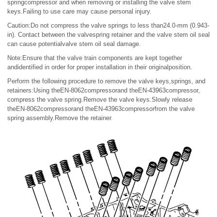
springcompressor and when removing or installing the valve stem
keys.Failing to use care may cause personal injury.
Caution:Do not compress the valve springs to less than24.0-mm (0.943-
in). Contact between the valvespring retainer and the valve stem oil seal
can cause potentialvalve stem oil seal damage.
Note:Ensure that the valve train components are kept together
andidentified in order for proper installation in their originalposition.
Perform the following procedure to remove the valve keys,springs, and
retainers:Using theEN-8062compressorand theEN-43963compressor,
compress the valve spring.Remove the valve keys.Slowly release
theEN-8062compressorand theEN-43963compressorfrom the valve
spring assembly.Remove the retainer.