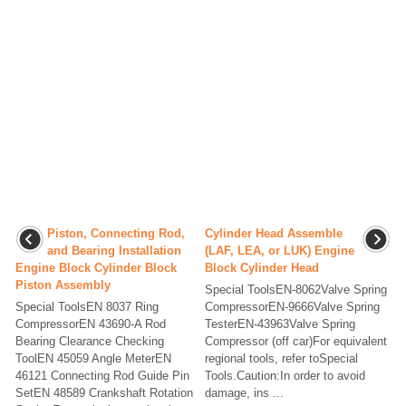
Piston, Connecting Rod,
Cylinder Head Assemble
and Bearing Installation
(LAF, LEA, or LUK) Engine
Engine Block Cylinder Block
Block Cylinder Head
Piston Assembly
Special ToolsEN-8062Valve Spring
Special ToolsEN 8037 Ring
CompressorEN-9666Valve Spring
CompressorEN 43690-A Rod
TesterEN-43963Valve Spring
Bearing Clearance Checking
Compressor (off car)For equivalent
ToolEN 45059 Angle MeterEN
regional tools, refer toSpecial
46121 Connecting Rod Guide Pin
Tools.Caution:In order to avoid
SetEN 48589 Crankshaft Rotation
damage, ins ...