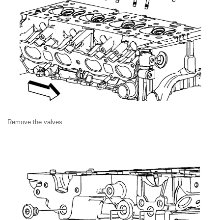
Remove the valves.