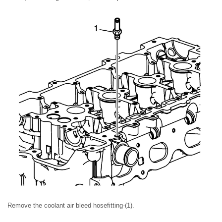
Remove the coolant air bleed hosefitting-(1).