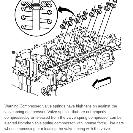
Warning:Compressed valve springs have high tension against the
valvespring compressor. Valve springs that are not properly
compressedby or released from the valve spring compressor can be
ejected fromthe valve spring compressor with intense force. Use care
whencompressing or releasing the valve spring with the valve