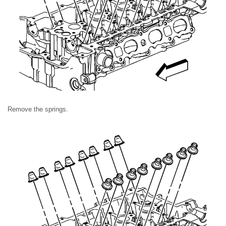
Remove the springs.