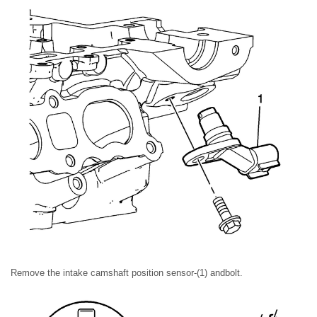
Remove the intake camshaft position sensor-(1) andbolt.