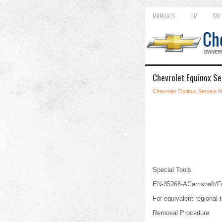
MANUALS
OM
SM
Chevrolet Equinox Se
Chevrolet Equinox Service 
Special Tools
EN-35268-ACamshaft/Fro
For equivalent regional t
Removal Procedure