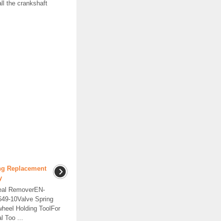
all the crankshaft
ing Replacement
y
eal RemoverEN-
49-10Valve Spring
heel Holding ToolFor
l Too ...