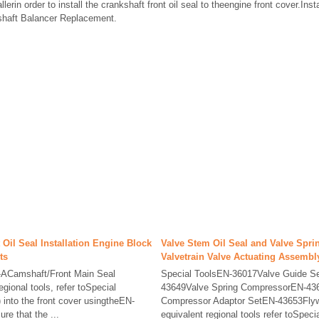
rin order to install the crankshaft front oil seal to theengine front cover.Inst
shaft Balancer Replacement.
 Oil Seal Installation Engine Block
Valve Stem Oil Seal and Valve Spr
ts
Valvetrain Valve Actuating Assembl
-ACamshaft/Front Main Seal
Special ToolsEN-36017Valve Guide S
egional tools, refer toSpecial
43649Valve Spring CompressorEN-436
2) into the front cover usingtheEN-
Compressor Adaptor SetEN-43653Flyw
ure that the ...
equivalent regional tools refer toSpecia