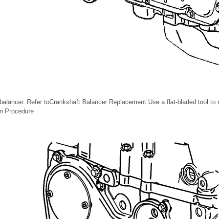
alancer. Refer toCrankshaft Balancer Replacement.Use a flat-bladed tool to 
ion Procedure