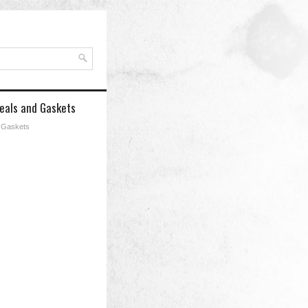
Seals and Gaskets
d Gaskets