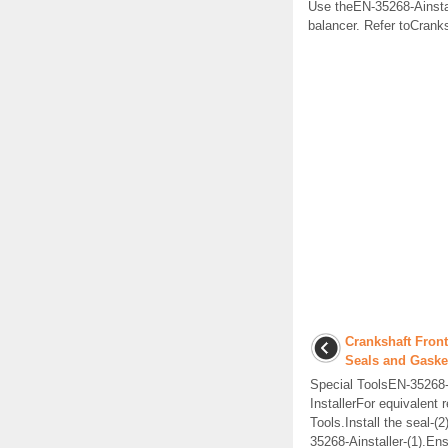
Use theEN-35268-Ainstalle
balancer. Refer toCrank
Crankshaft Front
Seals and Gaske
Special ToolsEN-35268
InstallerFor equivalent r
Tools.Install the seal-(
35268-Ainstaller-(1).Ens