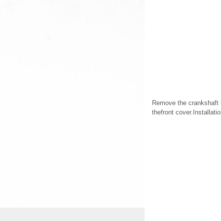
Remove the crankshaft b
thefront cover.Installat