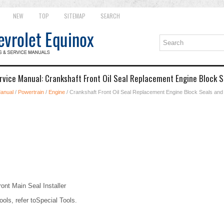
NEW
TOP
SITEMAP
SEARCH
rvice Manual: Crankshaft Front Oil Seal Replacement Engine Block 
Manual
/
Powertrain
/
Engine
/ Crankshaft Front Oil Seal Replacement Engine Block Seals an
nt Main Seal Installer
ools, refer toSpecial Tools.