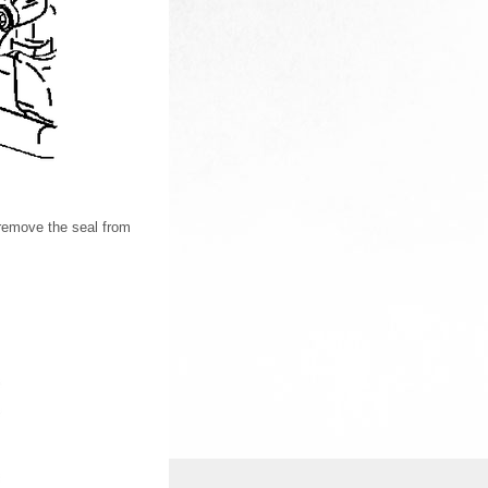
remove the seal from