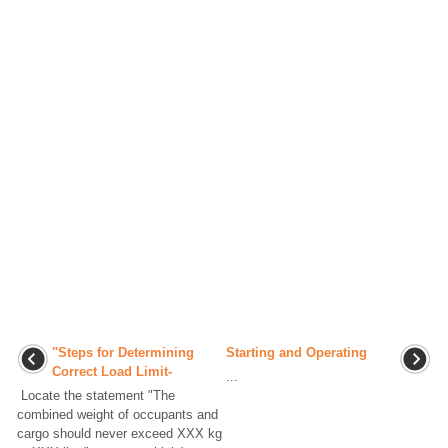
"Steps for Determining
Starting and Operating
Correct Load Limit-
...
Locate the statement "The
combined weight of occupants and
cargo should never exceed XXX kg