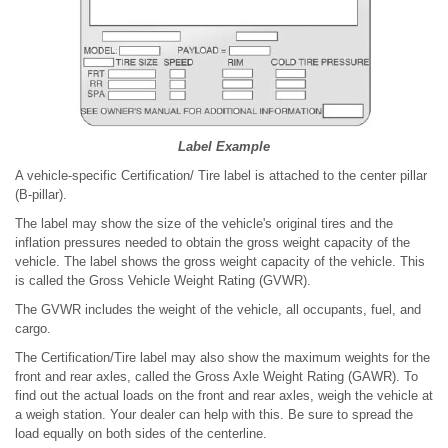
Label Example
A vehicle-specific Certification/ Tire label is attached to the center pillar
(B-pillar).
The label may show the size of the vehicle's original tires and the
inflation pressures needed to obtain the gross weight capacity of the
vehicle. The label shows the gross weight capacity of the vehicle. This
is called the Gross Vehicle Weight Rating (GVWR).
The GVWR includes the weight of the vehicle, all occupants, fuel, and
cargo.
The Certification/Tire label may also show the maximum weights for the
front and rear axles, called the Gross Axle Weight Rating (GAWR). To
find out the actual loads on the front and rear axles, weigh the vehicle at
a weigh station. Your dealer can help with this. Be sure to spread the
load equally on both sides of the centerline.