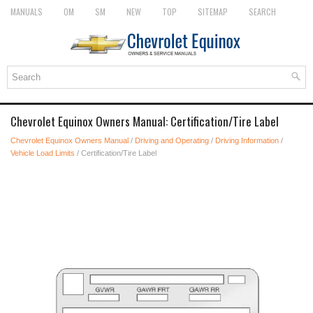
MANUALS
OM
SM
NEW
TOP
SITEMAP
SEARCH
Chevrolet Equinox Owners Manual: Certification/Tire Label
Chevrolet Equinox Owners Manual
/
Driving and Operating
/
Driving Information
/
Vehicle Load Limits
/ Certification/Tire Label