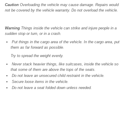
Caution
Overloading the vehicle may cause damage. Repairs would
not be covered by the vehicle warranty. Do not overload the vehicle.
Warning
Things inside the vehicle can strike and injure people in a
sudden stop or turn, or in a crash.
Put things in the cargo area of the vehicle. In the cargo area, put
them as far forward as possible.
Try to spread the weight evenly.
Never stack heavier things, like suitcases, inside the vehicle so
that some of them are above the tops of the seats.
Do not leave an unsecured child restraint in the vehicle.
Secure loose items in the vehicle.
Do not leave a seat folded down unless needed.