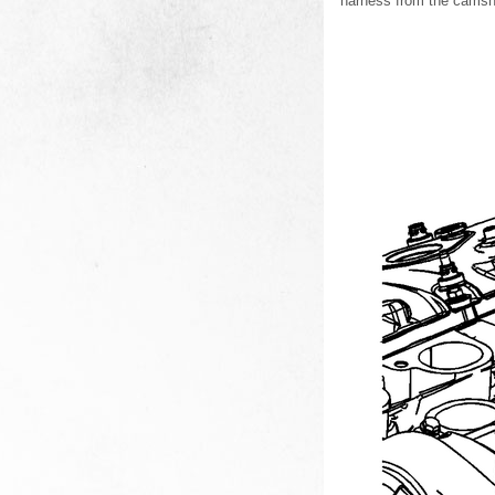
harness from the camsh