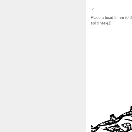
iv
Place a bead 8-mm (0.31
splitlines-(1).