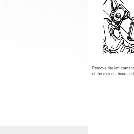
Remove the left camshaf
of the cylinder head an