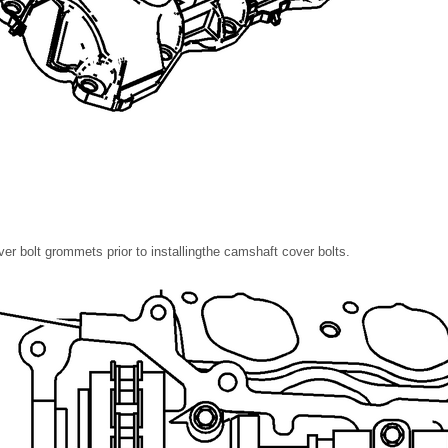
er bolt grommets prior to installingthe camshaft cover bolts.