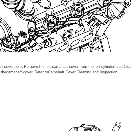
t cover bolts.Remove the left camshaft cover from the left cylinderhead.Cle
d thecamshaft cover. Refer toCamshaft Cover Cleaning and Inspection