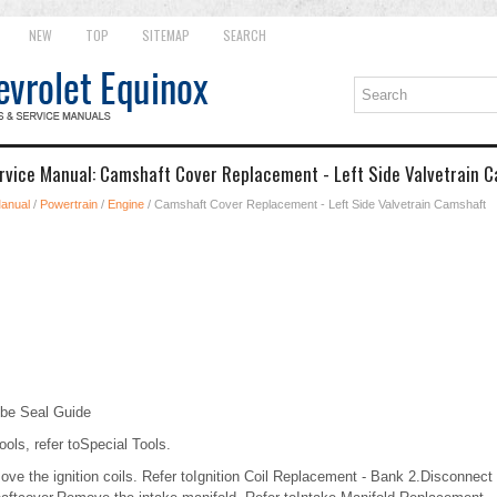
NEW
TOP
SITEMAP
SEARCH
rvice Manual: Camshaft Cover Replacement - Left Side Valvetrain 
Manual
/
Powertrain
/
Engine
/ Camshaft Cover Replacement - Left Side Valvetrain Camshaft
be Seal Guide
ools, refer toSpecial Tools.
 the ignition coils. Refer toIgnition Coil Replacement - Bank 2.Disconnect