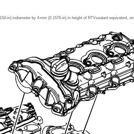
50-in) indiameter by 4-mm (0.1575-in) in height of RTVsealant equivalent, on 