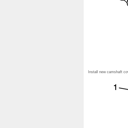
Install new camshaft cov