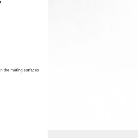
an the mating surfaces