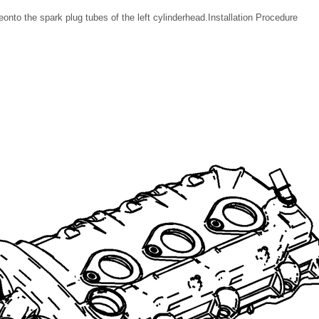
onto the spark plug tubes of the left cylinderhead.Installation Procedure