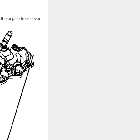
the engine front cover