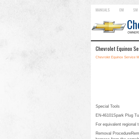
MANUALS
OM
SM
Chevrolet Equinox Se
Chevrolet Equinox Service 
Special Tools
EN-46101Spark Plug Tu
For equivalent regional t
Removal ProcedureRemove