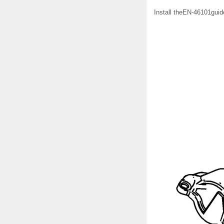
Install theEN-46101guide