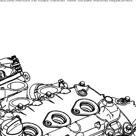
aftcover.Remove the intake manifold. Refer toIntake Manifold Replacement.