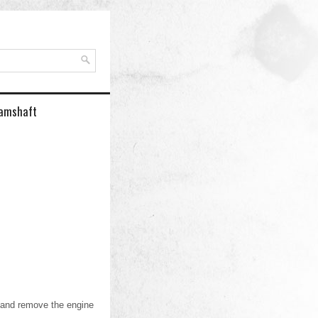
Camshaft
 and remove the engine