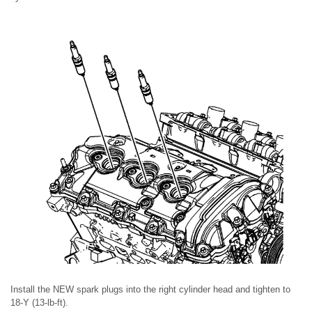
Install the NEW spark plugs into the right cylinder head and tighten to
18-Y (13-lb-ft).