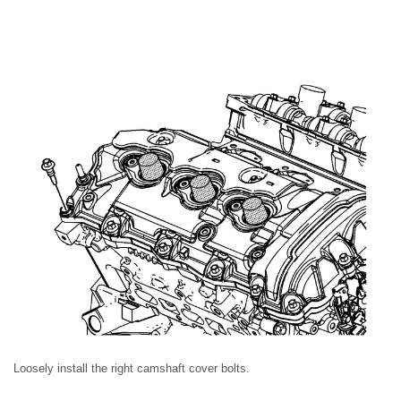
Loosely install the right camshaft cover bolts.