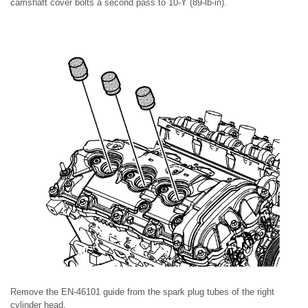
camshaft cover bolts a second pass to 10-Y (89-lb-in).
Remove the EN-46101 guide from the spark plug tubes of the right
cylinder head.