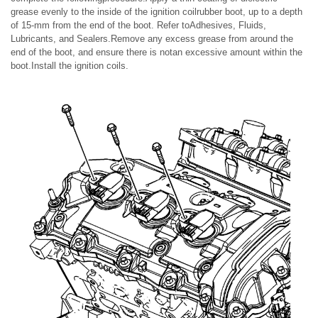
grease evenly to the inside of the ignition coilrubber boot, up to a depth
of 15-mm from the end of the boot. Refer toAdhesives, Fluids,
Lubricants, and Sealers.Remove any excess grease from around the
end of the boot, and ensure there is notan excessive amount within the
boot.Install the ignition coils.