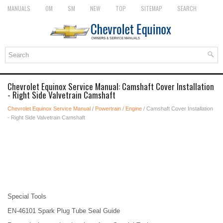
MANUALS
OM
SM
NEW
TOP
SITEMAP
SEARCH
Chevrolet Equinox Service Manual: Camshaft Cover Installation
- Right Side Valvetrain Camshaft
Chevrolet Equinox Service Manual
/
Powertrain
/
Engine
/ Camshaft Cover Installation
- Right Side Valvetrain Camshaft
Special Tools
EN-46101 Spark Plug Tube Seal Guide