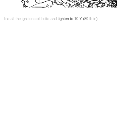
Install the ignition coil bolts and tighten to 10-Y (89-lb-in).