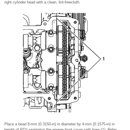
right cylinder head with a clean, lint-freecloth.
Place a bead 8-mm (0.3150-in) in diameter by 4-mm (0.1575-in) in
height of RTV sealanton the engine front cover split lines-(1). Refer