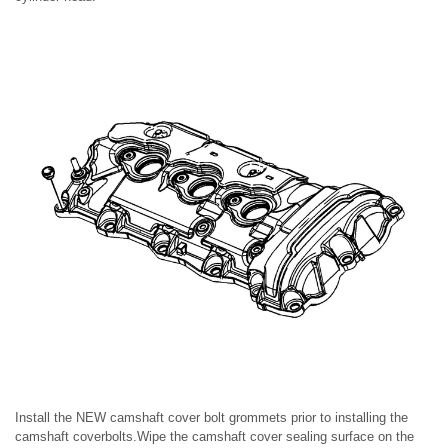
Install the NEW camshaft cover bolt grommets prior to installing the
camshaft coverbolts.Wipe the camshaft cover sealing surface on the