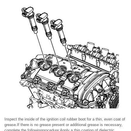
Inspect the inside of the ignition coil rubber boot for a thin, even coat of
grease.If there is no grease present or additional grease is necessary,
complete the followingprocedure:Apply a thin coating of dielectric