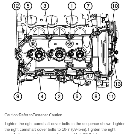
Caution:Refer toFastener Caution.
Tighten the right camshaft cover bolts in the sequence shown.Tighten
the right camshaft cover bolts to 10-Y (89-lb-in).Tighten the right