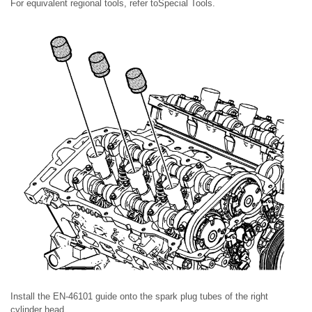
For equivalent regional tools, refer toSpecial Tools.
Install the EN-46101 guide onto the spark plug tubes of the right
cylinder head.