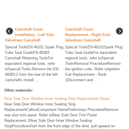
Camshaft Cover
Camshaft Cover
Installation - Left Side
Replacement - Right Side
Valvetrain Camshaft
Valvetrain Camshaft
Special ToolsEN 46101 Spark Plug
Special ToolsEN-46101Spark Plug
Tube Seal GuideEN-48383
Tube Seal GuideFor equivalent
Camshaft Retaining ToolsFor
regional tools, refer toSpecial
equivalent regional tools, refer
ToolsRemoval ProcedureRemove
toSpecial Tools.Remove the EN-
the ignition coils. Refer toIgnition
48383-2 from the rear of the left
Coil Replacement - Bank
camshafts.Install ...
1Disconnect and ...
Other materials:
Rear Side Door Window Inner Sealing Strip Replacement Doors
Rear Side Door Window Inner Sealing Strip
ReplacementCalloutComponent NamePreliminary ProcedureRemove
rear door trim panel. Refer toRear Side Door Trim Panel
Replacement.1Rear Side Door Inner Window Sealing
StripProcedureStart from the front edge of the door, pull upward on