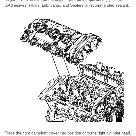
toAdhesives, Fluids, Lubricants, and Sealersfor recommended sealant.
Place the right camshaft cover into position onto the right cylinder head.