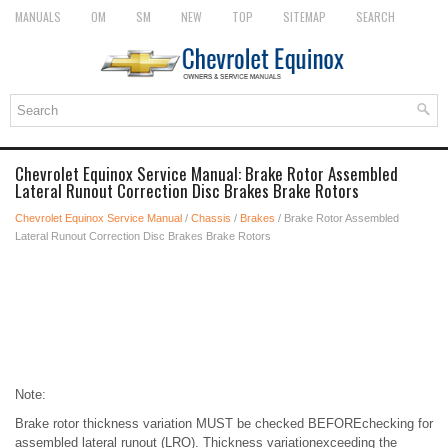
MANUALS
OM
SM
NEW
TOP
SITEMAP
SEARCH
Chevrolet Equinox Service Manual: Brake Rotor Assembled
Lateral Runout Correction Disc Brakes Brake Rotors
Chevrolet Equinox Service Manual
/
Chassis
/
Brakes
/ Brake Rotor Assembled
Lateral Runout Correction Disc Brakes Brake Rotors
Note:
Brake rotor thickness variation MUST be checked BEFOREchecking for
assembled lateral runout (LRO). Thickness variationexceeding the