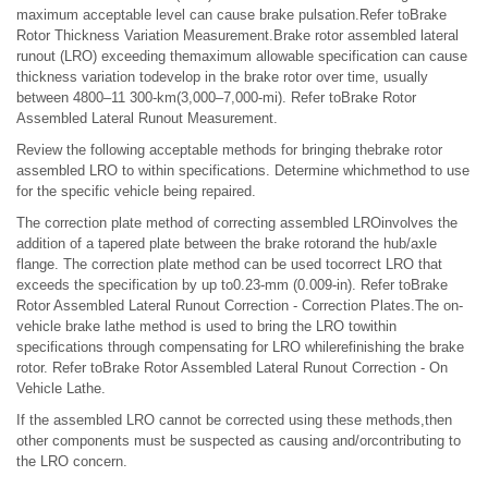
maximum acceptable level can cause brake pulsation.Refer toBrake
Rotor Thickness Variation Measurement.Brake rotor assembled lateral
runout (LRO) exceeding themaximum allowable specification can cause
thickness variation todevelop in the brake rotor over time, usually
between 4800–11 300-km(3,000–7,000-mi). Refer toBrake Rotor
Assembled Lateral Runout Measurement.
Review the following acceptable methods for bringing thebrake rotor
assembled LRO to within specifications. Determine whichmethod to use
for the specific vehicle being repaired.
The correction plate method of correcting assembled LROinvolves the
addition of a tapered plate between the brake rotorand the hub/axle
flange. The correction plate method can be used tocorrect LRO that
exceeds the specification by up to0.23-mm (0.009-in). Refer toBrake
Rotor Assembled Lateral Runout Correction - Correction Plates.The on-
vehicle brake lathe method is used to bring the LRO towithin
specifications through compensating for LRO whilerefinishing the brake
rotor. Refer toBrake Rotor Assembled Lateral Runout Correction - On
Vehicle Lathe.
If the assembled LRO cannot be corrected using these methods,then
other components must be suspected as causing and/orcontributing to
the LRO concern.