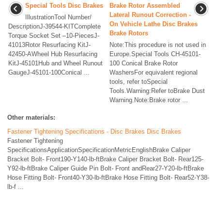
Special Tools Disc Brakes
Brake Rotor Assembled
Lateral Runout Correction -
IllustrationTool Number/
On Vehicle Lathe Disc Brakes
DescriptionJ-39544-KITComplete
Brake Rotors
Torque Socket Set –10-PiecesJ-
41013Rotor Resurfacing KitJ-
Note:This procedure is not used in
42450-AWheel Hub Resurfacing
Europe.Special Tools CH-45101-
KitJ-45101Hub and Wheel Runout
100 Conical Brake Rotor
GaugeJ-45101-100Conical ...
WashersFor equivalent regional
tools, refer toSpecial
Tools.Warning:Refer toBrake Dust
Warning.Note:Brake rotor ...
Other materials:
Fastener Tightening Specifications - Disc Brakes Disc Brakes
Fastener Tightening
SpecificationsApplicationSpecificationMetricEnglishBrake Caliper
Bracket Bolt- Front190-Y140-lb-ftBrake Caliper Bracket Bolt- Rear125-
Y92-lb-ftBrake Caliper Guide Pin Bolt- Front andRear27-Y20-lb-ftBrake
Hose Fitting Bolt- Front40-Y30-lb-ftBrake Hose Fitting Bolt- Rear52-Y38-
lb-f ...