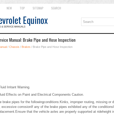
NEW
TOP
SITEMAP
SEARCH
rvice Manual: Brake Pipe and Hose Inspection
Manual
/
Chassis
/
Brakes
/ Brake Pipe and Hose Inspection
uid Irritant Warning.
luid Effects on Paint and Electrical Components Caution.
the brake pipes for the followingconditions:Kinks, improper routing, missing o
, excessive corrosionIf any of the brake pipes exhibited any of the conditionsli
eplacement.Ensure that the vehicle axles are properly supported at rideheight i