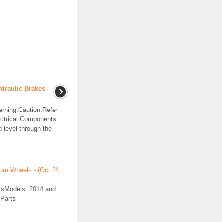
ydraulic Brakes
arning.Caution:Refer
ectrical Components
d level through the
num Wheels - (Oct 24,
elsModels: 2014 and
 Parts