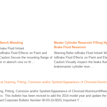
 Bench Bleeding
Master Cylinder Reservoir Filling H
Brake Fluid Reservoir
ake Fluid Irritant
oBrake Fluid Effects on Paint and
Warning:Refer toBrake Fluid Irritant W
Caution.Secure the mounting flange of
toBrake Fluid Effects on Paint and El
r in abench vise so th ...
Caution.Visually inspect the brake flui
brakemaster cylinder rese ...
l Staining, Pitting, Corrosion and/or Spotted Appearance of Chromed Alumi
ing, Pitting, Corrosion and/or Spotted Appearance of Chromed AluminumWhe
s This bulletin has been revised to add the 2014 model year and update the
ard Corporate Bulletin Number 00-03-10-002G.Important:Y ...