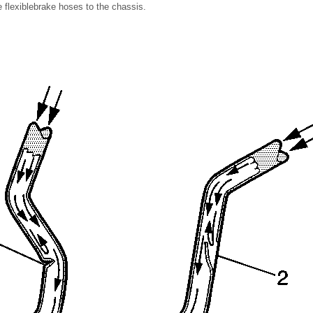
he flexiblebrake hoses to the chassis.