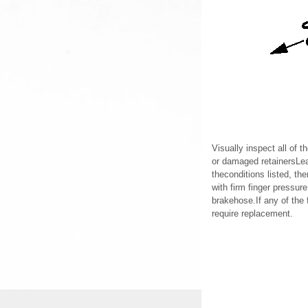
Visually inspect all of t
or damaged retainersLeak
theconditions listed, th
with firm finger pressure
brakehose.If any of the 
require replacement.