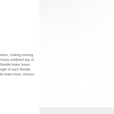
 twists, chafing,missing
e hoses exhibited any of
 flexible brake hoses
ength of each flexible
ible brake hose, orhoses