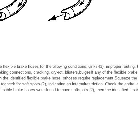
he flexible brake hoses for thefollowing conditions:Kinks-(1), improper routing,
ing connections, cracking, dry-rot, blisters,bulgesIf any of the flexible brak
en the identified flexible brake hose, orhoses require replacement.Squeeze the
 tocheck for soft spots-(2), indicating an internalrestriction. Check the entire l
flexible brake hoses were found to have softspots-(2), then the identified flex