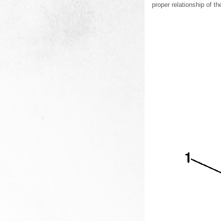
proper relationship of t