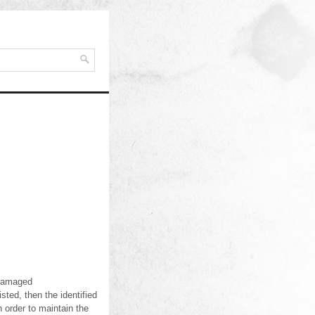
r damaged
sted, then the identified
n order to maintain the