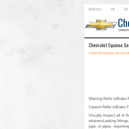
MANUALS
OM
SM
Chevrolet Equinox Se
Chevrolet Equinox Service 
Warning:Refer toBrake Fl
Caution:Refer toBrake F
Visually inspect all of 
retainersLeaking fittings
pipe, or pipes, requirer