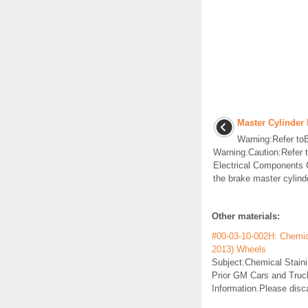
Master Cylinder
Warning:Refer toBr
Warning.Caution:Refer t
Electrical Components 
the brake master cylinde
Other materials:
#00-03-10-002H: Chemica
2013) Wheels
Subject:Chemical Stain
Prior GM Cars and Truck
Information.Please disc