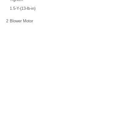
1.5-Y-(13-lb-in)
2
Blower Motor