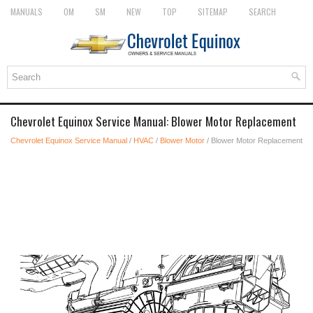
MANUALS
OM
SM
NEW
TOP
SITEMAP
SEARCH
Chevrolet Equinox Service Manual: Blower Motor Replacement
Chevrolet Equinox Service Manual
/
HVAC
/
Blower Motor
/ Blower Motor Replacement