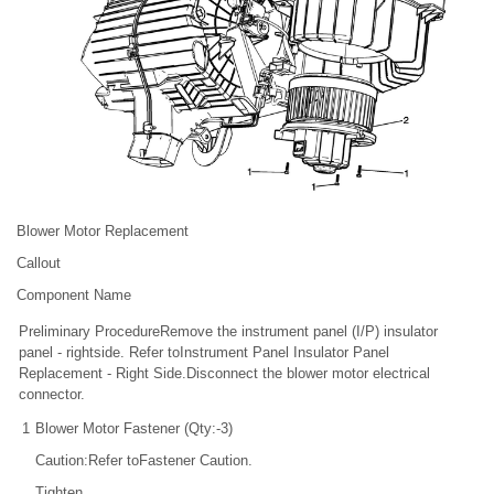
Blower Motor Replacement
Callout
Component Name
Preliminary ProcedureRemove the instrument panel (I/P) insulator
panel - rightside. Refer toInstrument Panel Insulator Panel
Replacement - Right Side.Disconnect the blower motor electrical
connector.
1
Blower Motor Fastener (Qty:-3)
Caution:Refer toFastener Caution.
Tighten