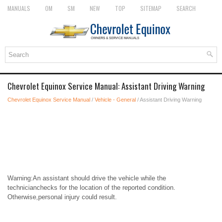
MANUALS
OM
SM
NEW
TOP
SITEMAP
SEARCH
Chevrolet Equinox Service Manual: Assistant Driving Warning
Chevrolet Equinox Service Manual
/
Vehicle - General
/ Assistant Driving Warning
Warning:An assistant should drive the vehicle while the
technicianchecks for the location of the reported condition.
Otherwise,personal injury could result.