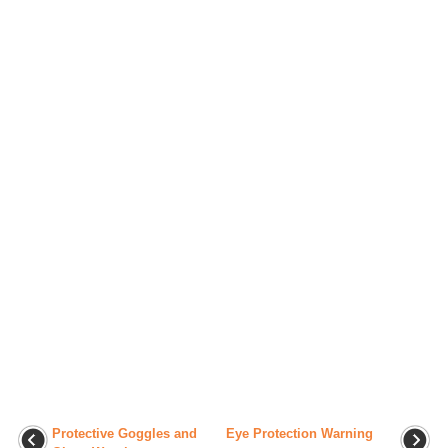
Protective Goggles and
Eye Protection Warning