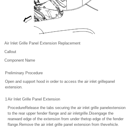
Air Inlet Grille Panel Extension Replacement
Callout
Component Name
Preliminary Procedure
Open and support hood in order to access the air inlet grillepanel
extension.
1
Air Inlet Grille Panel Extension
ProcedureRelease the tabs securing the air inlet grille panelextension
to the rear upper fender flange and air inletgrille.Disengage the
rearward edge of the extension from under thetop edge of the fender
flange.Remove the air inlet grille panel extension from thevehicle.