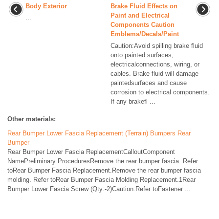
Body Exterior
Brake Fluid Effects on
Paint and Electrical
...
Components Caution
Emblems/Decals/Paint
Caution:Avoid spilling brake fluid
onto painted surfaces,
electricalconnections, wiring, or
cables. Brake fluid will damage
paintedsurfaces and cause
corrosion to electrical components.
If any brakefl ...
Other materials:
Rear Bumper Lower Fascia Replacement (Terrain) Bumpers Rear
Bumper
Rear Bumper Lower Fascia ReplacementCalloutComponent
NamePreliminary ProceduresRemove the rear bumper fascia. Refer
toRear Bumper Fascia Replacement.Remove the rear bumper fascia
molding. Refer toRear Bumper Fascia Molding Replacement.1Rear
Bumper Lower Fascia Screw (Qty:-2)Caution:Refer toFastener ...