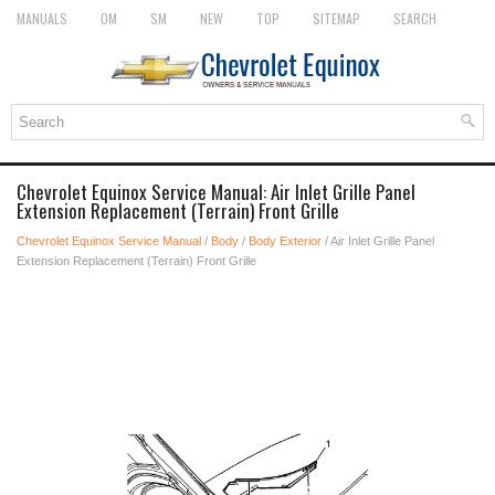
MANUALS
OM
SM
NEW
TOP
SITEMAP
SEARCH
Chevrolet Equinox Service Manual: Air Inlet Grille Panel
Extension Replacement (Terrain) Front Grille
Chevrolet Equinox Service Manual
/
Body
/
Body Exterior
/ Air Inlet Grille Panel
Extension Replacement (Terrain) Front Grille