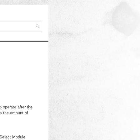
 operate after the
es the amount of
.Select Module