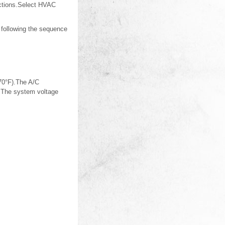
nctions.Select HVAC
 following the sequence
(70°F).The A/C
e.The system voltage