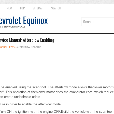
NEW
TOP
SITEMAP
SEARCH
rvice Manual: Afterblow Enabling
Manual
/
HVAC
/ Afterblow Enabling
be enabled using the scan tool. The afterblow mode allows theblower motor to
off. This operation of theblower motor dries the evaporator core, which reduc
an create undesirable odors.
ure in order to enable the afterblow mode:
urn ON the ignition, with the engine OFF.Build the vehicle with the scan tool