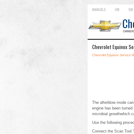
MANUALS
OM
SM
Chevrolet Equinox Se
Chevrolet Equinox Service 
The afterblow mode can 
engine has been turned 
microbial growthwhich c
Use the following proced
Connect the Scan Tool.T