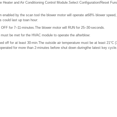
 Heater and Air Conditioning Control Module.Select Configuration/Reset Fu
 enabled by the scan tool the blower motor will operate at68% blower speed,
s could last up toan hour:
e OFF for 7–11-minutes.The blower motor will RUN for 25–30-seconds.
s must be met for the HVAC module to operate the afterblow:
ed off for at least 30-min.The outside air temperature must be at least 21°C 
erated for more than 2-minutes before shut down duringthe latest key cycl