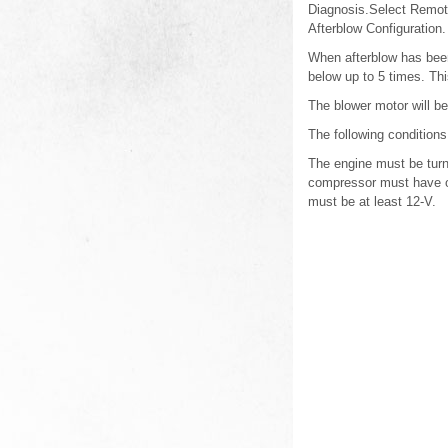
Diagnosis.Select Remote
Afterblow Configuration.
When afterblow has been
below up to 5 times. Thi
The blower motor will b
The following condition
The engine must be turn
compressor must have op
must be at least 12-V.