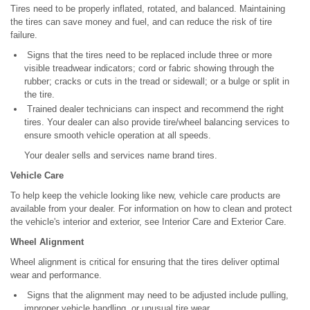
Tires need to be properly inflated, rotated, and balanced. Maintaining
the tires can save money and fuel, and can reduce the risk of tire
failure.
Signs that the tires need to be replaced include three or more
visible treadwear indicators; cord or fabric showing through the
rubber; cracks or cuts in the tread or sidewall; or a bulge or split in
the tire.
Trained dealer technicians can inspect and recommend the right
tires. Your dealer can also provide tire/wheel balancing services to
ensure smooth vehicle operation at all speeds.
Your dealer sells and services name brand tires.
Vehicle Care
To help keep the vehicle looking like new, vehicle care products are
available from your dealer. For information on how to clean and protect
the vehicle's interior and exterior, see Interior Care and Exterior Care.
Wheel Alignment
Wheel alignment is critical for ensuring that the tires deliver optimal
wear and performance.
Signs that the alignment may need to be adjusted include pulling,
improper vehicle handling, or unusual tire wear.