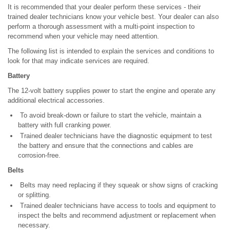
It is recommended that your dealer perform these services - their
trained dealer technicians know your vehicle best. Your dealer can also
perform a thorough assessment with a multi-point inspection to
recommend when your vehicle may need attention.
The following list is intended to explain the services and conditions to
look for that may indicate services are required.
Battery
The 12-volt battery supplies power to start the engine and operate any
additional electrical accessories.
To avoid break-down or failure to start the vehicle, maintain a
battery with full cranking power.
Trained dealer technicians have the diagnostic equipment to test
the battery and ensure that the connections and cables are
corrosion-free.
Belts
Belts may need replacing if they squeak or show signs of cracking
or splitting.
Trained dealer technicians have access to tools and equipment to
inspect the belts and recommend adjustment or replacement when
necessary.