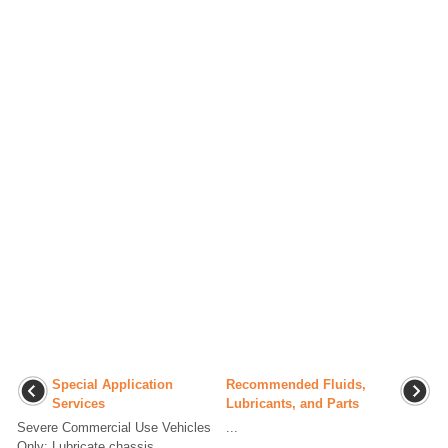
Special Application
Recommended Fluids,
Services
Lubricants, and Parts
Severe Commercial Use Vehicles
...
Only: Lubricate chassis