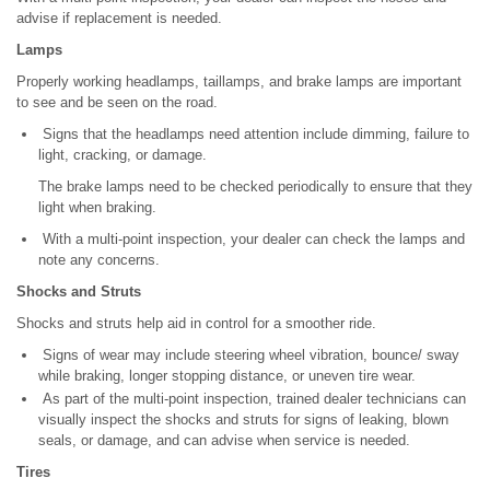
advise if replacement is needed.
Lamps
Properly working headlamps, taillamps, and brake lamps are important
to see and be seen on the road.
Signs that the headlamps need attention include dimming, failure to
light, cracking, or damage.
The brake lamps need to be checked periodically to ensure that they
light when braking.
With a multi-point inspection, your dealer can check the lamps and
note any concerns.
Shocks and Struts
Shocks and struts help aid in control for a smoother ride.
Signs of wear may include steering wheel vibration, bounce/ sway
while braking, longer stopping distance, or uneven tire wear.
As part of the multi-point inspection, trained dealer technicians can
visually inspect the shocks and struts for signs of leaking, blown
seals, or damage, and can advise when service is needed.
Tires