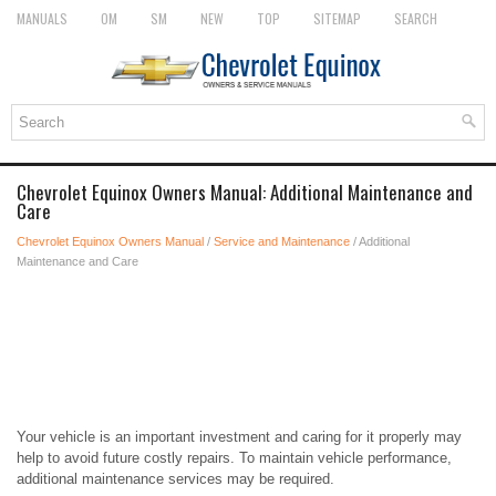
MANUALS
OM
SM
NEW
TOP
SITEMAP
SEARCH
Chevrolet Equinox Owners Manual: Additional Maintenance and
Care
Chevrolet Equinox Owners Manual
/
Service and Maintenance
/ Additional
Maintenance and Care
Your vehicle is an important investment and caring for it properly may
help to avoid future costly repairs. To maintain vehicle performance,
additional maintenance services may be required.