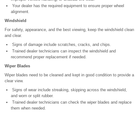
Your dealer has the required equipment to ensure proper wheel
alignment.
Windshield
For safety, appearance, and the best viewing, keep the windshield clean
and clear.
Signs of damage include scratches, cracks, and chips.
Trained dealer technicians can inspect the windshield and
recommend proper replacement if needed.
Wiper Blades
Wiper blades need to be cleaned and kept in good condition to provide a
clear view.
Signs of wear include streaking, skipping across the windshield,
and worn or split rubber.
Trained dealer technicians can check the wiper blades and replace
them when needed.