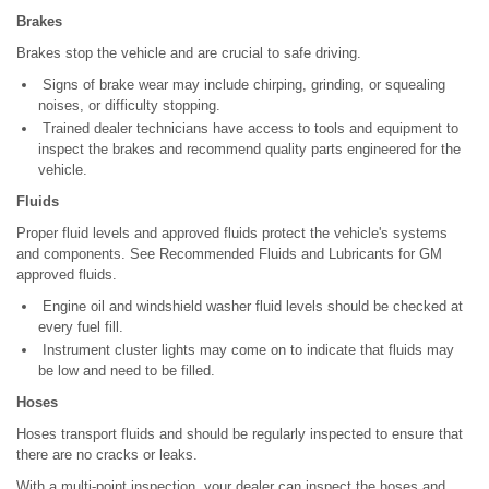
Brakes
Brakes stop the vehicle and are crucial to safe driving.
Signs of brake wear may include chirping, grinding, or squealing
noises, or difficulty stopping.
Trained dealer technicians have access to tools and equipment to
inspect the brakes and recommend quality parts engineered for the
vehicle.
Fluids
Proper fluid levels and approved fluids protect the vehicle's systems
and components. See Recommended Fluids and Lubricants for GM
approved fluids.
Engine oil and windshield washer fluid levels should be checked at
every fuel fill.
Instrument cluster lights may come on to indicate that fluids may
be low and need to be filled.
Hoses
Hoses transport fluids and should be regularly inspected to ensure that
there are no cracks or leaks.
With a multi-point inspection, your dealer can inspect the hoses and