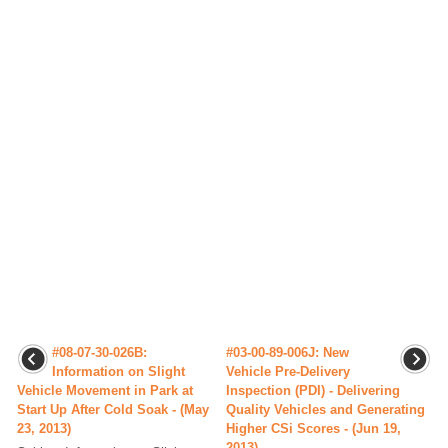
#08-07-30-026B:
#03-00-89-006J: New
Information on Slight
Vehicle Pre-Delivery
Vehicle Movement in Park at
Inspection (PDI) - Delivering
Start Up After Cold Soak - (May
Quality Vehicles and Generating
23, 2013)
Higher CSi Scores - (Jun 19,
2013)