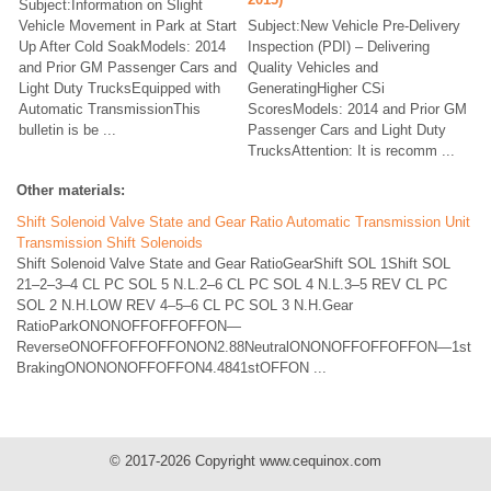
Subject:Information on Slight
Vehicle Movement in Park at Start
Subject:New Vehicle Pre-Delivery
Up After Cold SoakModels: 2014
Inspection (PDI) – Delivering
and Prior GM Passenger Cars and
Quality Vehicles and
Light Duty TrucksEquipped with
GeneratingHigher CSi
Automatic TransmissionThis
ScoresModels: 2014 and Prior GM
bulletin is be ...
Passenger Cars and Light Duty
TrucksAttention: It is recomm ...
Other materials:
Shift Solenoid Valve State and Gear Ratio Automatic Transmission Unit
Transmission Shift Solenoids
Shift Solenoid Valve State and Gear RatioGearShift SOL 1Shift SOL
21–2–3–4 CL PC SOL 5 N.L.2–6 CL PC SOL 4 N.L.3–5 REV CL PC
SOL 2 N.H.LOW REV 4–5–6 CL PC SOL 3 N.H.Gear
RatioParkONONOFFOFFOFFON—
ReverseONOFFOFFOFFONON2.88NeutralONONOFFOFFOFFON—1st
BrakingONONONOFFOFFON4.4841stOFFON ...
© 2017-2026 Copyright www.cequinox.com