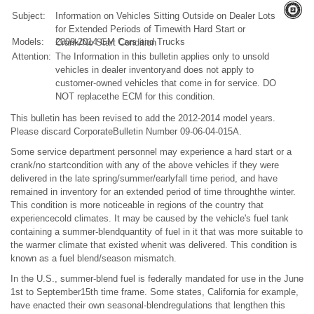
Subject:
Information on Vehicles Sitting Outside on Dealer Lots
for Extended Periods of Timewith Hard Start or
Models:
2009-2014 GM Cars and Trucks
Crank/No Start Condition
Attention:
The Information in this bulletin applies only to unsold
vehicles in dealer inventoryand does not apply to
customer-owned vehicles that come in for service. DO
NOT replacethe ECM for this condition.
This bulletin has been revised to add the 2012-2014 model years.
Please discard CorporateBulletin Number 09-06-04-015A.
Some service department personnel may experience a hard start or a
crank/no startcondition with any of the above vehicles if they were
delivered in the late spring/summer/earlyfall time period, and have
remained in inventory for an extended period of time throughthe winter.
This condition is more noticeable in regions of the country that
experiencecold climates. It may be caused by the vehicle's fuel tank
containing a summer-blendquantity of fuel in it that was more suitable to
the warmer climate that existed whenit was delivered. This condition is
known as a fuel blend/season mismatch.
In the U.S., summer-blend fuel is federally mandated for use in the June
1st to September15th time frame. Some states, California for example,
have enacted their own seasonal-blendregulations that lengthen this