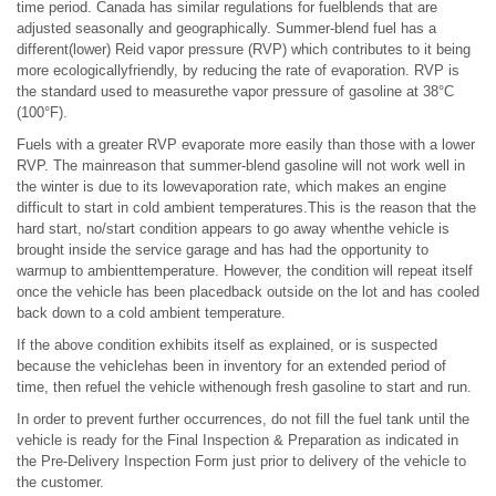
time period. Canada has similar regulations for fuelblends that are
adjusted seasonally and geographically. Summer-blend fuel has a
different(lower) Reid vapor pressure (RVP) which contributes to it being
more ecologicallyfriendly, by reducing the rate of evaporation. RVP is
the standard used to measurethe vapor pressure of gasoline at 38°C
(100°F).
Fuels with a greater RVP evaporate more easily than those with a lower
RVP. The mainreason that summer-blend gasoline will not work well in
the winter is due to its lowevaporation rate, which makes an engine
difficult to start in cold ambient temperatures.This is the reason that the
hard start, no/start condition appears to go away whenthe vehicle is
brought inside the service garage and has had the opportunity to
warmup to ambienttemperature. However, the condition will repeat itself
once the vehicle has been placedback outside on the lot and has cooled
back down to a cold ambient temperature.
If the above condition exhibits itself as explained, or is suspected
because the vehiclehas been in inventory for an extended period of
time, then refuel the vehicle withenough fresh gasoline to start and run.
In order to prevent further occurrences, do not fill the fuel tank until the
vehicle is ready for the Final Inspection & Preparation as indicated in
the Pre-Delivery Inspection Form just prior to delivery of the vehicle to
the customer.