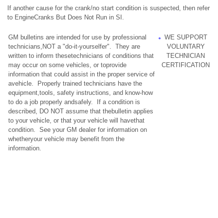
If another cause for the crank/no start condition is suspected, then refer
to EngineCranks But Does Not Run in SI.
GM bulletins are intended for use by professional
WE SUPPORT
technicians,NOT a "do-it-yourselfer". They are
VOLUNTARY
written to inform thesetechnicians of conditions that
TECHNICIAN
may occur on some vehicles, or toprovide
CERTIFICATION
information that could assist in the proper service of
avehicle. Properly trained technicians have the
equipment,tools, safety instructions, and know-how
to do a job properly andsafely. If a condition is
described, DO NOT assume that thebulletin applies
to your vehicle, or that your vehicle will havethat
condition. See your GM dealer for information on
whetheryour vehicle may benefit from the
information.