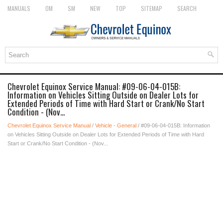
MANUALS
OM
SM
NEW
TOP
SITEMAP
SEARCH
Chevrolet Equinox Service Manual: #09-06-04-015B:
Information on Vehicles Sitting Outside on Dealer Lots for
Extended Periods of Time with Hard Start or Crank/No Start
Condition - (Nov...
Chevrolet Equinox Service Manual
/
Vehicle - General
/ #09-06-04-015B: Information
on Vehicles Sitting Outside on Dealer Lots for Extended Periods of Time with Hard
Start or Crank/No Start Condition - (Nov...